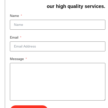
our high quality services.
Name
Email
Message