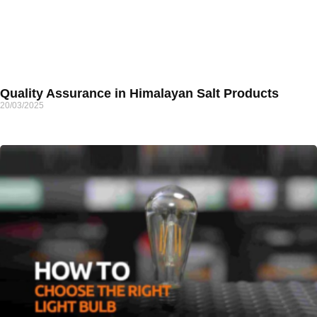
Quality Assurance in Himalayan Salt Products
20/03/2025