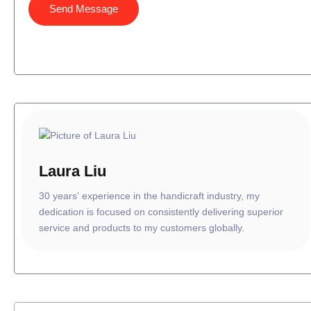
Send Message
Laura Liu
30 years' experience in the handicraft industry, my
dedication is focused on consistently delivering superior
service and products to my customers globally.