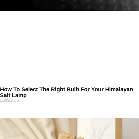
How To Select The Right Bulb For Your Himalayan
Salt Lamp
11/03/2025