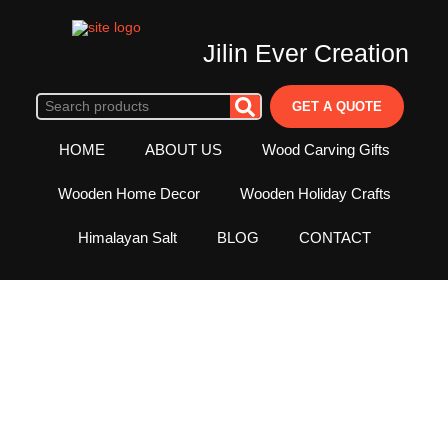
Jilin Ever Creation
GET A QUOTE
HOME
ABOUT US
Wood Carving Gifts
Wooden Home Decor
Wooden Holiday Crafts
Himalayan Salt
BLOG
CONTACT