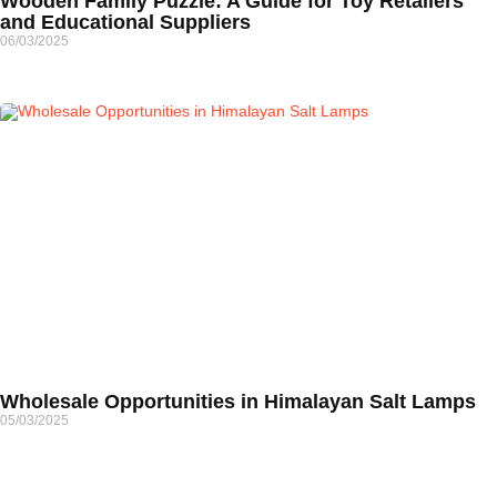
Wooden Family Puzzle: A Guide for Toy Retailers
and Educational Suppliers
06/03/2025
Wholesale Opportunities in Himalayan Salt Lamps
05/03/2025