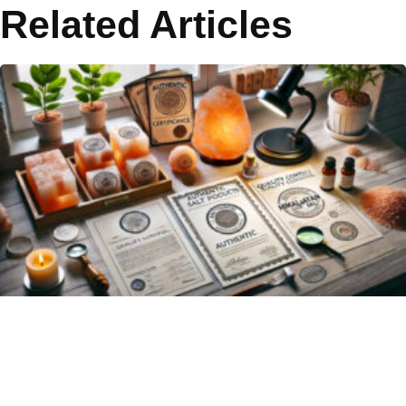
Related Articles