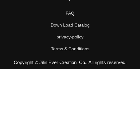
FAQ
Down Load Catalog
privacy-policy
Terms & Conditions
Copyright © Jilin Ever Creation Co.. All rights reserved.