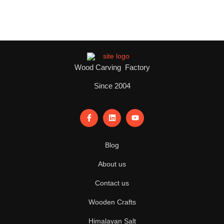
Wood Carving Factory
Since 2004
Blog
About us
Contact us
Wooden Crafts
Himalayan Salt