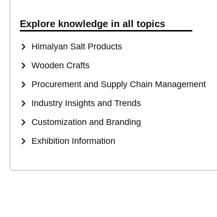
Explore knowledge in all topics
Himalyan Salt Products
Wooden Crafts
Procurement and Supply Chain Management
Industry Insights and Trends
Customization and Branding
Exhibition Information