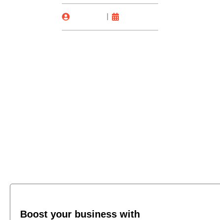
Laura Liu
11/03/2025
Boost your business with