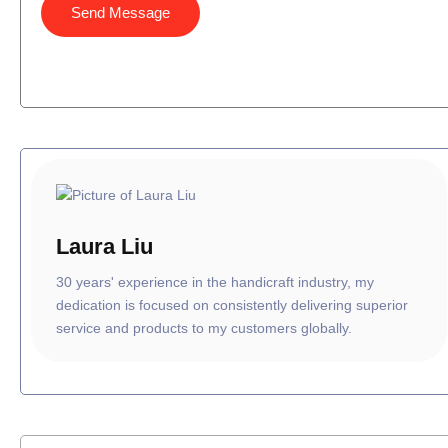
Send Message
Laura Liu
30 years' experience in the handicraft industry, my
dedication is focused on consistently delivering superior
service and products to my customers globally.