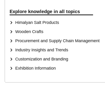
Explore knowledge in all topics
Himalyan Salt Products
Wooden Crafts
Procurement and Supply Chain Management
Industry Insights and Trends
Customization and Branding
Exhibition Information