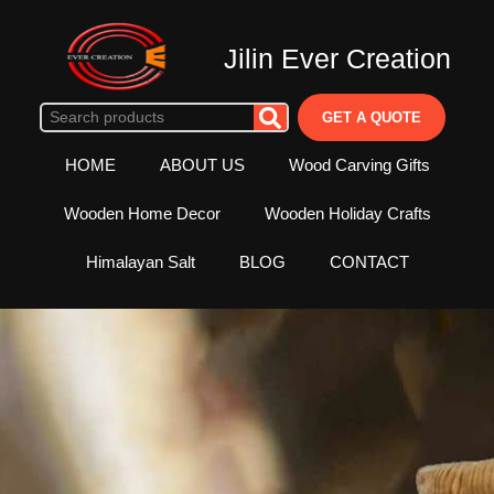
Jilin Ever Creation
GET A QUOTE
HOME
ABOUT US
Wood Carving Gifts
Wooden Home Decor
Wooden Holiday Crafts
Himalayan Salt
BLOG
CONTACT