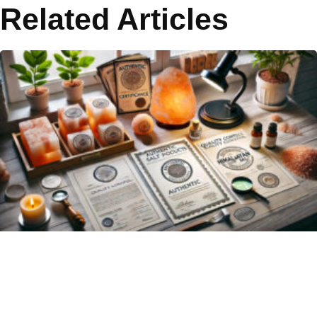
Related Articles