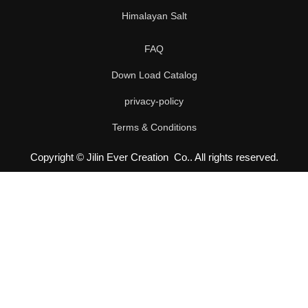
Himalayan Salt
FAQ
Down Load Catalog
privacy-policy
Terms & Conditions
Copyright © Jilin Ever Creation Co.. All rights reserved.