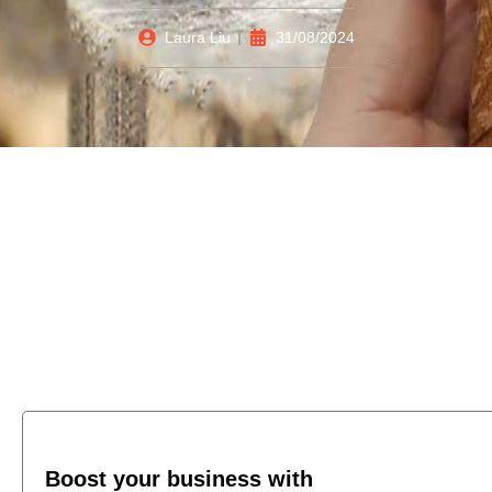
Laura Liu
31/08/2024
Boost your business with