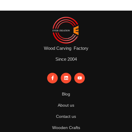
Wood Carving Factory
Since 2004
Blog
About us
Contact us
Wooden Crafts