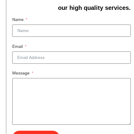
our high quality services.
Name
Email
Message