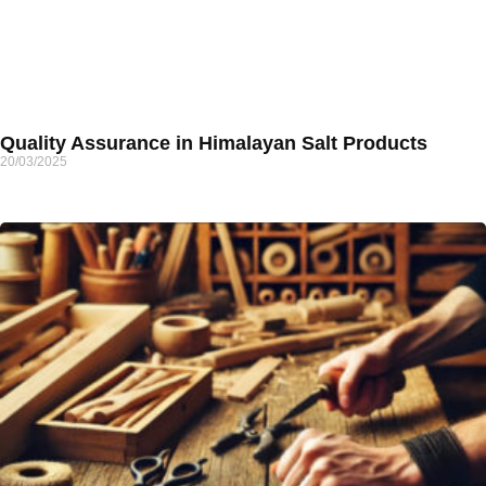
Quality Assurance in Himalayan Salt Products
20/03/2025