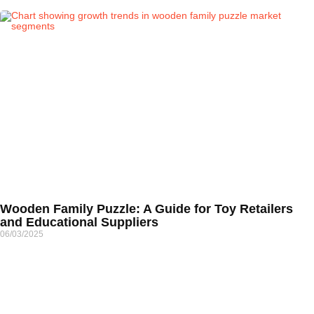
Wooden Family Puzzle: A Guide for Toy Retailers
and Educational Suppliers
06/03/2025