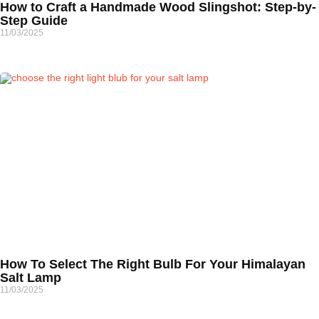
How to Craft a Handmade Wood Slingshot: Step-by-
Step Guide
11/03/2025
How To Select The Right Bulb For Your Himalayan
Salt Lamp
11/03/2025